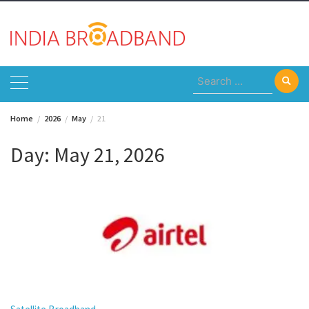
Skip
to
content
Search
for:
Home
2026
May
21
Day:
May 21, 2026