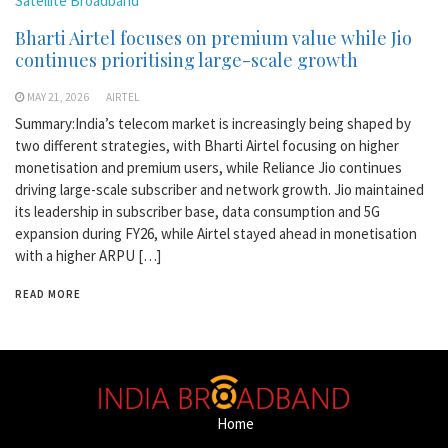
Satellite Broadband
Bharti Airtel focuses on premium value while Jio
continues prioritising large-scale growth
MAY 21, 2026
AIRTEL
Summary:India’s telecom market is increasingly being shaped by
two different strategies, with Bharti Airtel focusing on higher
monetisation and premium users, while Reliance Jio continues
driving large-scale subscriber and network growth. Jio maintained
its leadership in subscriber base, data consumption and 5G
expansion during FY26, while Airtel stayed ahead in monetisation
with a higher ARPU […]
READ MORE
Home