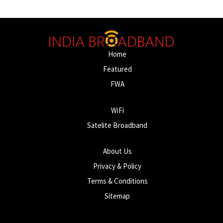
Home
Featured
FWA
WiFi
Satelite Broadband
About Us
Privacy & Policy
Terms & Conditions
Sitemap