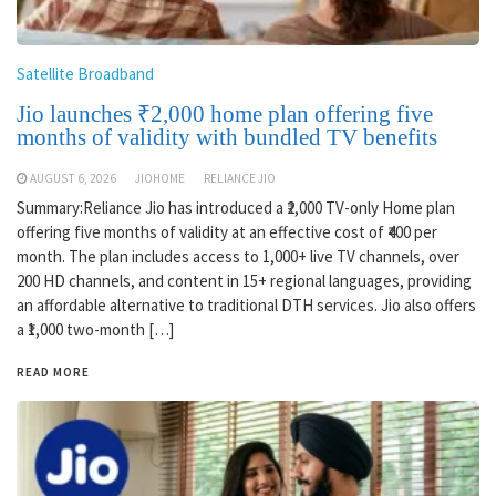
Satellite Broadband
Jio launches ₹2,000 home plan offering five
months of validity with bundled TV benefits
AUGUST 6, 2026
JIOHOME
RELIANCE JIO
Summary:Reliance Jio has introduced a ₹2,000 TV-only Home plan
offering five months of validity at an effective cost of ₹400 per
month. The plan includes access to 1,000+ live TV channels, over
200 HD channels, and content in 15+ regional languages, providing
an affordable alternative to traditional DTH services. Jio also offers
a ₹1,000 two-month […]
READ MORE