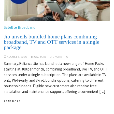
Satellite Broadband
Jio unveils bundled home plans combining
broadband, TV and OTT services in a single
package
AUGUST 5, 2026
BROADBAND
JIOHOME
OTT
Summary:Reliance Jio has launched a new range of Home Packs
starting at ₹400 per month, combining broadband, live TV, and OTT
services under a single subscription. The plans are available in TV-
only, Wi-Fi-only, and 3-in-1 bundle options, catering to different
household needs. Eligible new customers also receive free
installation and maintenance support, offering a convenient […]
READ MORE