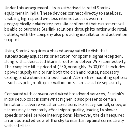
Under this arrangement, Jio is authorised to retail Starlink
equipment in India. These devices connect directly to satellites,
enabling high-speed wireless internet access even in
geographically isolated regions. Jio confirmed that customers will
be able to purchase Starlink solutions through its nationwide retail
outlets, with the company also providing installation and activation
support.
Using Starlink requires a phased-array satellite dish that
automatically adjusts its orientation for optimal signal reception,
along with a dedicated Starlink router to deliver Wi-Fi connectivity.
The complete kit is priced at $350, or roughly Rs 30,000. It includes
a power supply unit to run both the dish and router, necessary
cabling, and a standard tripod mount. Alternative mounting options
—such as pole, rooftop, or wall mounts—are available separately.
Compared with conventional wired broadband services, Starlink’s
initial setup cost is somewhat higher. It also presents certain
limitations: adverse weather conditions like heavy rainfall, snow, or
storms may temporarily affect signal quality, leading to slower
speeds or brief service interruptions. Moreover, the dish requires
an unobstructed view of the sky to maintain optimal connectivity
with satellites.