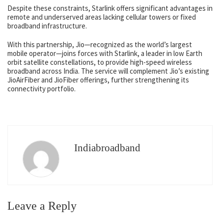
Despite these constraints, Starlink offers significant advantages in
remote and underserved areas lacking cellular towers or fixed
broadband infrastructure.
With this partnership, Jio—recognized as the world’s largest
mobile operator—joins forces with Starlink, a leader in low Earth
orbit satellite constellations, to provide high-speed wireless
broadband across India. The service will complement Jio’s existing
JioAirFiber and JioFiber offerings, further strengthening its
connectivity portfolio.
Indiabroadband
Leave a Reply