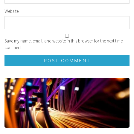
Website
Save my name, email, and website in this browser for the next time I
comment.