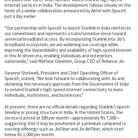
internet services in India. The development follows closely on the
heels of a similar collaboration announced by Airtel with SpaceX
just a day earlier.
“Our partnership with SpaceX to launch Starlink in India reinforces
our commitment and represents a transformative move toward
universal broadband access. By incorporating Starlink into Jio’s
broadband ecosystem, we are widening our coverage while
improving the dependability and availability of high-speed internet
in this AI-driven era, enabling individuals and enterprises
nationwide,” said Mathew Oommen, Group CEO of Reliance Jio.
Gwynne Shotwell, President and Chief Operating Officer of
SpaceX, stated, “We look forward to collaborating with Jio and
obtaining the necessary approvals from the Government of India
to extend Starlink’s high-speed internet connectivity to more
individuals, institutions, and businesses.”
At present, there are no official details regarding Starlink’s launch
timeline or pricing structure in India. In the United States, the
service is priced at $80 per month—approximately Rs 7,000—
suggesting that it may be positioned at a premium compared to
existing offerings such as JioFiber and Jio AirFiber, which start
below Rs 1,000 per month.