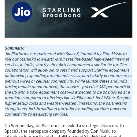
Summary:
Jio Platforms has partnered with SpaceX, founded by Elon Musk, to
roll out Starlink’s low-Earth-orbit satellite-based high-speed internet
services in India, shortly after Airtel announced a similar tie-up. The
collaboration will allow Jio to retail and support Starlink equipment
nationwide, expanding broadband access, particularly in remote areas
without wired or cellular connectivity. While launch dates and India
pricing remain unannounced, the service—priced at $80 per month in
the US with a $350 equipment cost—is expected to be positioned at a
premium compared to offerings like JioFiber and Jio AirFiber. Despite
higher setup costs and weather-related limitations, the partnership
strengthens Jio’s broadband portfolio by adding satellite-powered
connectivity to its existing services.
On Wednesday, Jio Platforms revealed a strategic alliance with
SpaceX, the aerospace company founded by Elon Musk, to
introduce low-Earth-orbit satellite-based Starlink high-speed