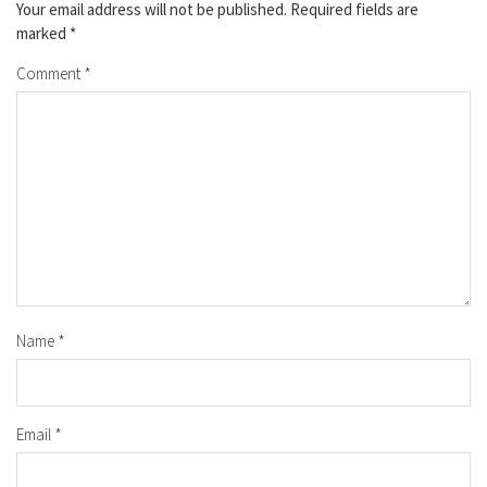
Your email address will not be published.
Required fields are
marked
*
Comment
*
Name
*
Email
*