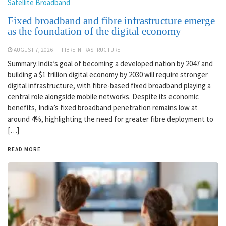
Satellite Broadband
Fixed broadband and fibre infrastructure emerge
as the foundation of the digital economy
AUGUST 7, 2026
FIBRE INFRASTRUCTURE
Summary:India’s goal of becoming a developed nation by 2047 and
building a $1 trillion digital economy by 2030 will require stronger
digital infrastructure, with fibre-based fixed broadband playing a
central role alongside mobile networks. Despite its economic
benefits, India’s fixed broadband penetration remains low at
around 4%, highlighting the need for greater fibre deployment to
[…]
READ MORE