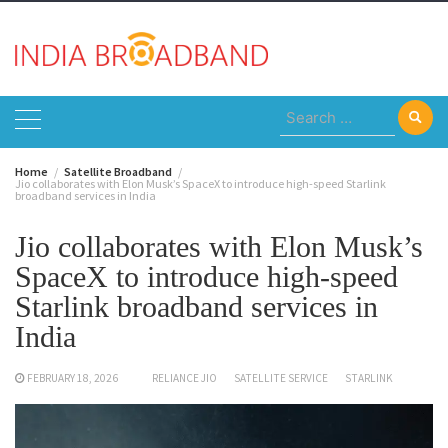
Skip
to
content
Search
for:
Home
Satellite Broadband
Jio collaborates with Elon Musk’s SpaceX to introduce high-speed Starlink
broadband services in India
Jio collaborates with Elon Musk’s
SpaceX to introduce high-speed
Starlink broadband services in
India
FEBRUARY 18, 2026
RELIANCE JIO
SATELLITE SERVICE
STARLINK