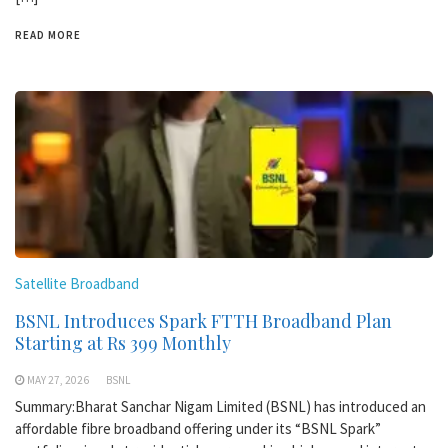
READ MORE
Satellite Broadband
BSNL Introduces Spark FTTH Broadband Plan
Starting at Rs 399 Monthly
MAY 27, 2026
BSNL
Summary:Bharat Sanchar Nigam Limited (BSNL) has introduced an
affordable fibre broadband offering under its “BSNL Spark”