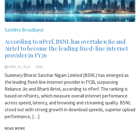
Satellite Broadband
According to nPerf, BSNL has overtaken Jio and
Airtel to become the leading fixed-line internet
provider in FY26
APRIL 10, 2026
BSNL
Summary:Bharat Sanchar Nigam Limited (BSNL) has emerged as
the leading fixed-line internet provider in FY26, surpassing
Reliance Jio and Bharti Airtel, according to nPerf. The ranking is
based on nPoints, which measure overall internet performance
across speed, latency, and browsing and streaming quality. BSNL
stood out with strong growth in download speeds, superior upload
performance, […]
READ MORE