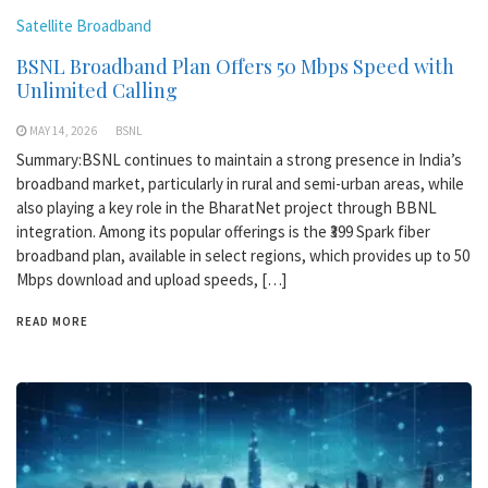
Satellite Broadband
BSNL Broadband Plan Offers 50 Mbps Speed with
Unlimited Calling
MAY 14, 2026
BSNL
Summary:BSNL continues to maintain a strong presence in India’s
broadband market, particularly in rural and semi-urban areas, while
also playing a key role in the BharatNet project through BBNL
integration. Among its popular offerings is the ₹399 Spark fiber
broadband plan, available in select regions, which provides up to 50
Mbps download and upload speeds, […]
READ MORE