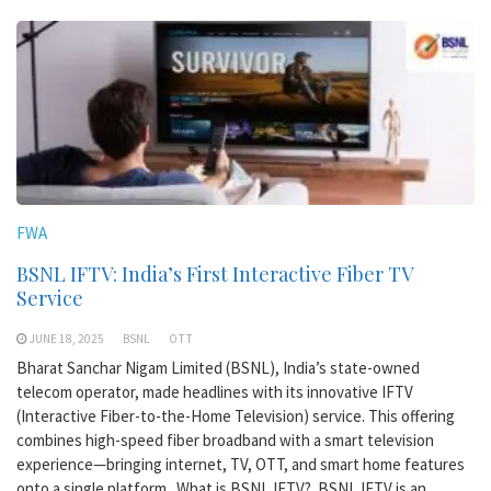
FWA
BSNL IFTV: India’s First Interactive Fiber TV
Service
JUNE 18, 2025
BSNL
OTT
Bharat Sanchar Nigam Limited (BSNL), India’s state-owned
telecom operator, made headlines with its innovative IFTV
(Interactive Fiber-to-the-Home Television) service. This offering
combines high-speed fiber broadband with a smart television
experience—bringing internet, TV, OTT, and smart home features
onto a single platform. What is BSNL IFTV? BSNL IFTV is an