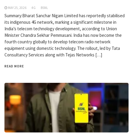
MAY 25, 2026
4G
BSNL
Summary:Bharat Sanchar Nigam Limited has reportedly stabilised
its indigenous 4G network, marking a significant milestone in
India’s telecom technology development, according to Union
Minister Chandra Sekhar Pemmasani. India has now become the
fourth country globally to develop telecom radio network
equipment using domestic technology. The rollout, led by Tata
Consultancy Services along with Tejas Networks […]
READ MORE