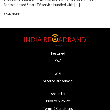
Android-based Smart TV service bundled with […]
READ MORE
Home
Featured
FWA
WiFi
Satelite Broadband
About Us
Privacy & Policy
Terms & Conditions