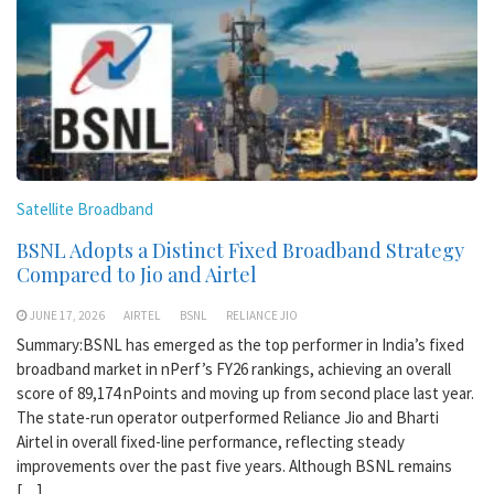
Satellite Broadband
BSNL Adopts a Distinct Fixed Broadband Strategy
Compared to Jio and Airtel
JUNE 17, 2026
AIRTEL
BSNL
RELIANCE JIO
Summary:BSNL has emerged as the top performer in India’s fixed
broadband market in nPerf’s FY26 rankings, achieving an overall
score of 89,174 nPoints and moving up from second place last year.
The state-run operator outperformed Reliance Jio and Bharti
Airtel in overall fixed-line performance, reflecting steady
improvements over the past five years. Although BSNL remains
[…]