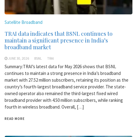
Satellite Broadband
TRAI data indicates that BSNL continues to
maintain a significant presence in India’s
broadband market
JUNE 30, 2026
BSNL
TRAI
Summary:TRAI’s latest data for May 2026 shows that BSNL
continues to maintain a strong presence in India’s broadband
market with 27.52 million subscribers, retaining its position as the
country’s fourth-largest broadband service provider. The state-
owned operator also remained the third-largest fixed wired
broadband provider with 4.50 million subscribers, while ranking
fourth in wireless broadband. Overall, […]
READ MORE