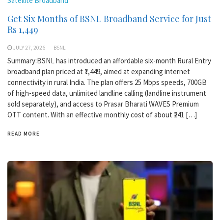
Satellite Broadband
Get Six Months of BSNL Broadband Service for Just
Rs 1,449
JULY 27, 2026
BSNL
Summary:BSNL has introduced an affordable six-month Rural Entry
broadband plan priced at ₹1,449, aimed at expanding internet
connectivity in rural India. The plan offers 25 Mbps speeds, 700GB
of high-speed data, unlimited landline calling (landline instrument
sold separately), and access to Prasar Bharati WAVES Premium
OTT content. With an effective monthly cost of about ₹241 […]
READ MORE