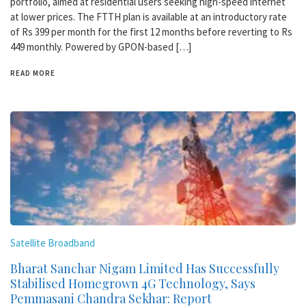
portfolio, aimed at residential users seeking high-speed internet
at lower prices. The FTTH plan is available at an introductory rate
of Rs 399 per month for the first 12 months before reverting to Rs
449 monthly. Powered by GPON-based […]
READ MORE
Satellite Broadband
Bharat Sanchar Nigam Limited Has Successfully
Stabilised Homegrown 4G Technology, Says
Pemmasani Chandra Sekhar: Report